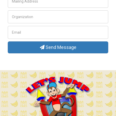
Send Message