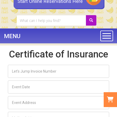
Start Online Reservations Here
MENU
Togg
Certificate of Insurance