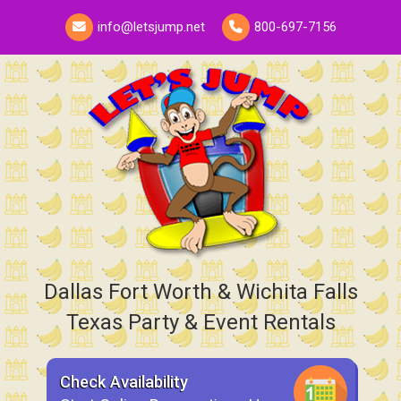
info@letsjump.net
800-697-7156
Dallas Fort Worth & Wichita Falls
Texas Party & Event Rentals
Check Availability