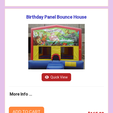
Birthday Panel Bounce House
Quick View
More Info ...
ADD TO CART