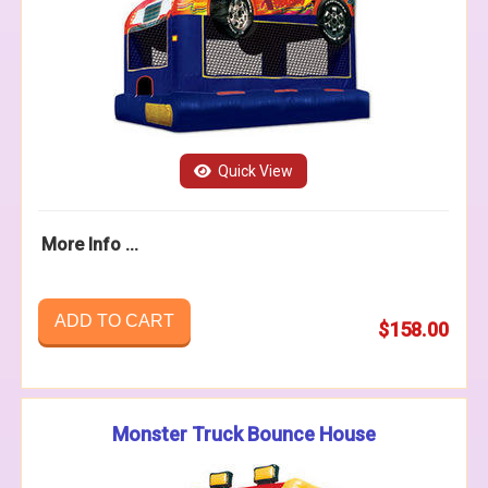
Quick View
More Info ...
ADD TO CART
$158.00
Monster Truck Bounce House