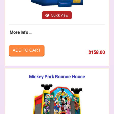
Quick View
More Info ...
ADD TO CART
$158.00
Mickey Park Bounce House