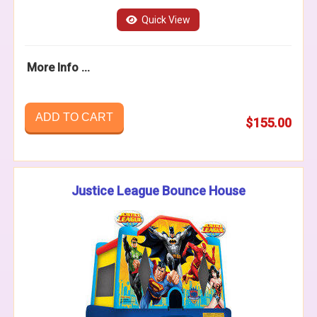
Quick View
More Info ...
ADD TO CART
$155.00
Justice League Bounce House