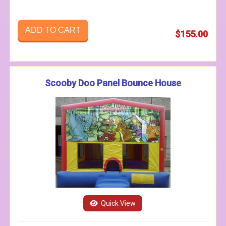
ADD TO CART
$155.00
Scooby Doo Panel Bounce House
Quick View