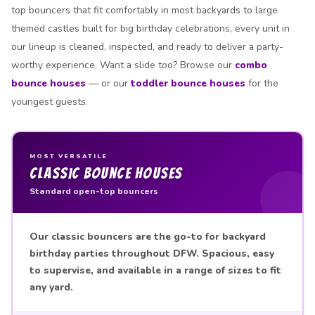
top bouncers that fit comfortably in most backyards to large
themed castles built for big birthday celebrations, every unit in
our lineup is cleaned, inspected, and ready to deliver a party-
worthy experience. Want a slide too? Browse our
combo
bounce houses
— or our
toddler bounce houses
for the
youngest guests.
MOST VERSATILE
Classic Bounce Houses
Standard open-top bouncers
Our classic bouncers are the go-to for backyard
birthday parties throughout DFW. Spacious, easy
to supervise, and available in a range of sizes to fit
any yard.