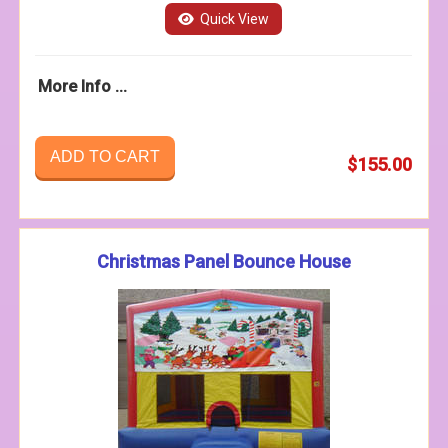
Quick View
More Info ...
ADD TO CART
$155.00
Christmas Panel Bounce House