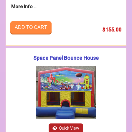
More Info ...
ADD TO CART
$155.00
Space Panel Bounce House
Quick View