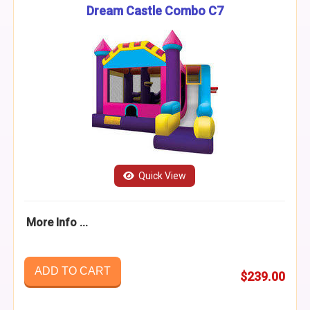
Dream Castle Combo C7
Quick View
More Info ...
ADD TO CART
$239.00