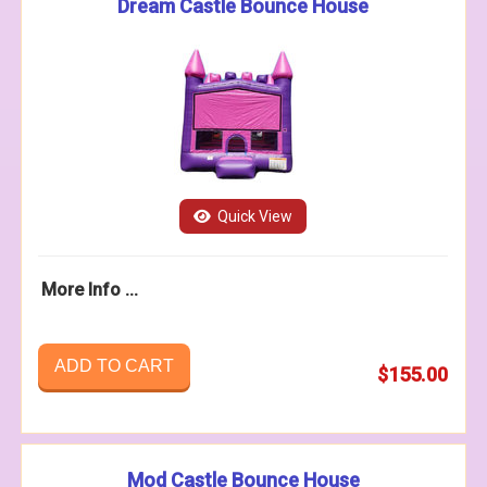
Dream Castle Bounce House
Quick View
More Info ...
ADD TO CART
$155.00
Mod Castle Bounce House