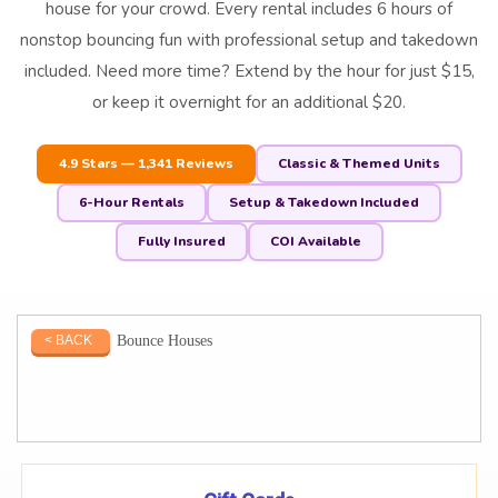
house for your crowd. Every rental includes 6 hours of
nonstop bouncing fun with professional setup and takedown
included. Need more time? Extend by the hour for just $15,
or keep it overnight for an additional $20.
4.9 Stars — 1,341 Reviews
Classic & Themed Units
6-Hour Rentals
Setup & Takedown Included
Fully Insured
COI Available
Bounce Houses
< BACK