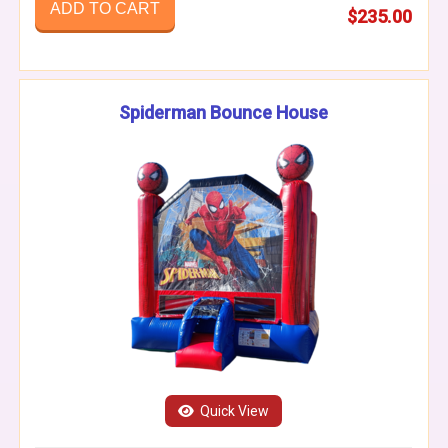
ADD TO CART
$235.00
Spiderman Bounce House
Quick View