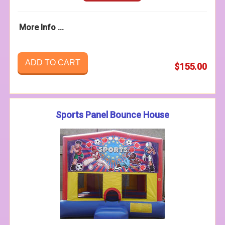
More Info ...
ADD TO CART
$155.00
Sports Panel Bounce House