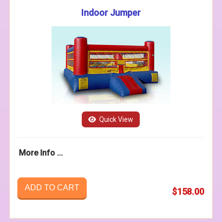
Indoor Jumper
Quick View
More Info ...
ADD TO CART
$158.00