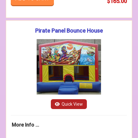
$165.00
Pirate Panel Bounce House
Quick View
More Info ...