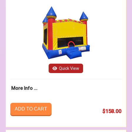
Quick View
More Info ...
ADD TO CART
$158.00