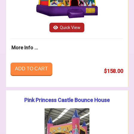
Quick View
More Info ...
ADD TO CART
$158.00
Pink Princess Castle Bounce House