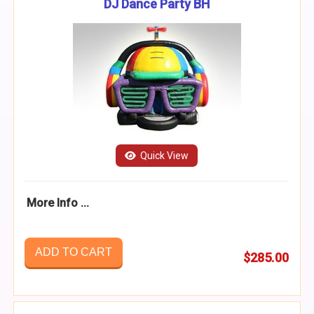
DJ Dance Party BH
Quick View
More Info ...
ADD TO CART
$285.00