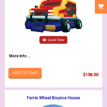
Quick View
More Info ...
ADD TO CART
$158.00
Ferris Wheel Bounce House