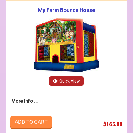
My Farm Bounce House
Quick View
More Info ...
ADD TO CART
$165.00