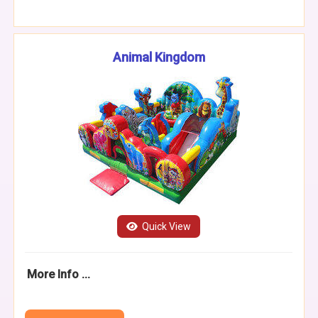
Animal Kingdom
Quick View
More Info ...