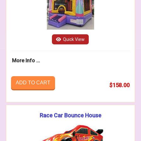
Quick View
More Info ...
ADD TO CART
$158.00
Race Car Bounce House