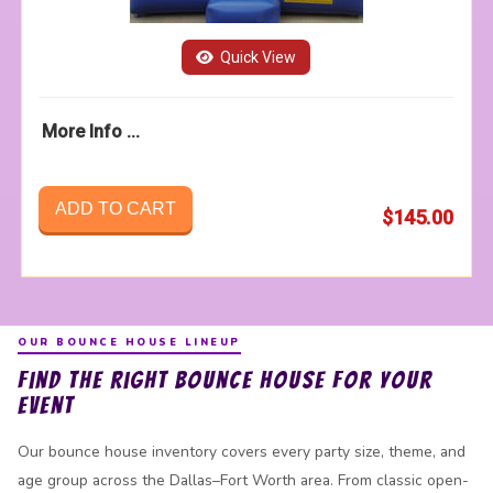
Quick View
More Info ...
ADD TO CART
$145.00
OUR BOUNCE HOUSE LINEUP
Find the Right Bounce House for Your
Event
Our bounce house inventory covers every party size, theme, and
age group across the Dallas–Fort Worth area. From classic open-