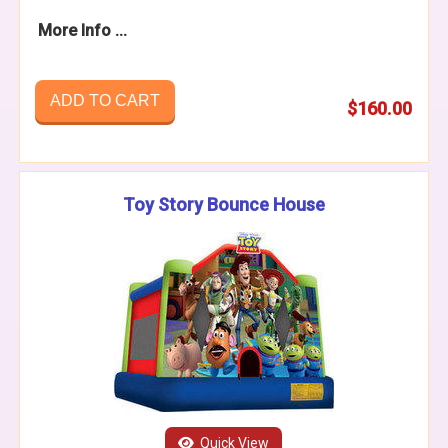
More Info ...
ADD TO CART
$160.00
Toy Story Bounce House
Quick View