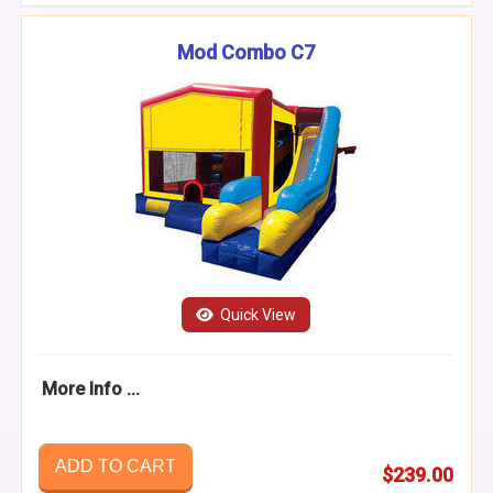
Mod Combo C7
Quick View
More Info ...
ADD TO CART
$239.00