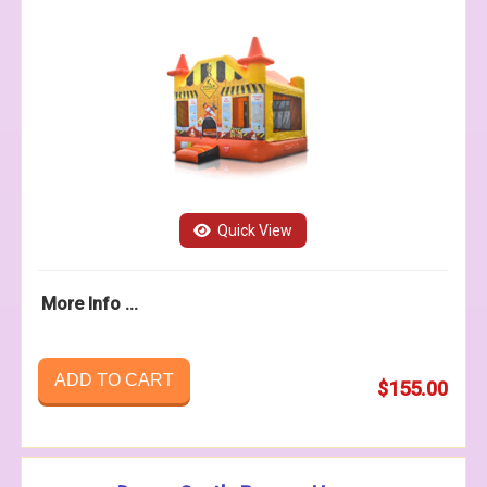
Quick View
More Info ...
ADD TO CART
$155.00