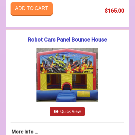
ADD TO CART
$165.00
Robot Cars Panel Bounce House
Quick View
More Info ...