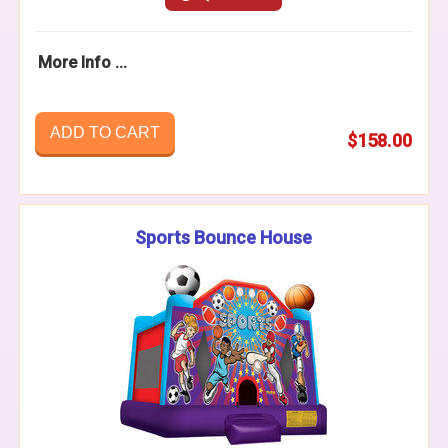
More Info ...
ADD TO CART
$158.00
Sports Bounce House