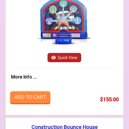
Quick View
More Info ...
ADD TO CART
$155.00
Construction Bounce House