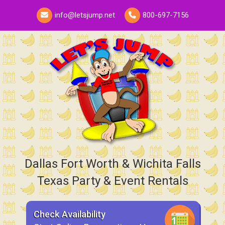
info@letsjump.net
800-697-7156
Dallas Fort Worth & Wichita Falls
Texas Party & Event Rentals
Check Availability