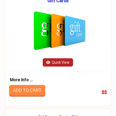
Gift Cards
Quick View
More Info ...
ADD TO CART
$$