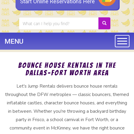
Start Online Reservations Here
MENU
Togg
Bounce House Rentals in the
Dallas–Fort Worth Area
Let's Jump Rentals delivers bounce house rentals
throughout the DFW metroplex — classic bouncers, themed
inflatable castles, character bounce houses, and everything
in between. Whether you're throwing a backyard birthday
party in Frisco, a school carnival in Fort Worth, or a
community event in McKinney, we have the right bounce