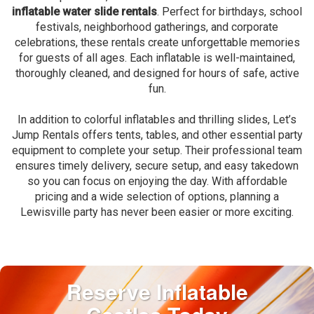
inflatable water slide rentals
. Perfect for birthdays, school
festivals, neighborhood gatherings, and corporate
celebrations, these rentals create unforgettable memories
for guests of all ages. Each inflatable is well-maintained,
thoroughly cleaned, and designed for hours of safe, active
fun.
In addition to colorful inflatables and thrilling slides, Let’s
Jump Rentals offers tents, tables, and other essential party
equipment to complete your setup. Their professional team
ensures timely delivery, secure setup, and easy takedown
so you can focus on enjoying the day. With affordable
pricing and a wide selection of options, planning a
Lewisville party has never been easier or more exciting.
Reserve Inflatable