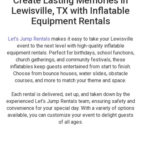
Create Lasting Memories in
Lewisville, TX with Inflatable
Equipment Rentals
Let’s Jump Rentals
makes it easy to take your Lewisville
event to the next level with high-quality inflatable
equipment rentals. Perfect for birthdays, school functions,
church gatherings, and community festivals, these
inflatables keep guests entertained from start to finish.
Choose from bounce houses, water slides, obstacle
courses, and more to match your theme and space.
Each rental is delivered, set up, and taken down by the
experienced Let’s Jump Rentals team, ensuring safety and
convenience for your special day. With a variety of options
available, you can customize your event to delight guests
of all ages.