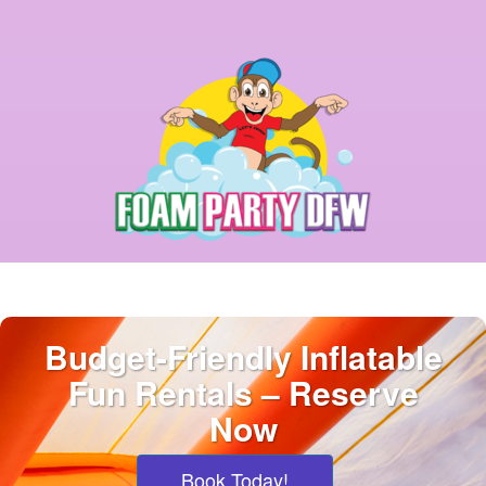
Budget-Friendly Inflatable
Fun Rentals – Reserve
Now
Book Today!