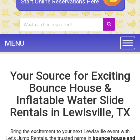
Start Online Reservations Here
MENU
Togg
Your Source for Exciting
Bounce House &
Inflatable Water Slide
Rentals in Lewisville, TX
Bring the excitement to your next Lewisville event with
Let’s Jump Rentals, the trusted name in
bounce house and