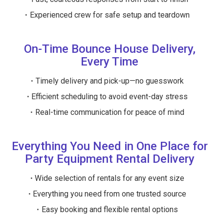
Experienced crew for safe setup and teardown
On-Time Bounce House Delivery,
Every Time
Timely delivery and pick-up—no guesswork
Efficient scheduling to avoid event-day stress
Real-time communication for peace of mind
Everything You Need in One Place for
Party Equipment Rental Delivery
Wide selection of rentals for any event size
Everything you need from one trusted source
Easy booking and flexible rental options