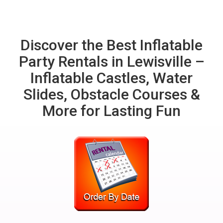
Discover the Best Inflatable
Party Rentals in Lewisville –
Inflatable Castles, Water
Slides, Obstacle Courses &
More for Lasting Fun