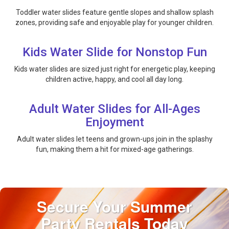
Toddler water slides feature gentle slopes and shallow splash
zones, providing safe and enjoyable play for younger children.
Kids Water Slide for Nonstop Fun
Kids water slides are sized just right for energetic play, keeping
children active, happy, and cool all day long.
Adult Water Slides for All-Ages
Enjoyment
Adult water slides let teens and grown-ups join in the splashy
fun, making them a hit for mixed-age gatherings.
Secure Your Summer
Party Rentals Today