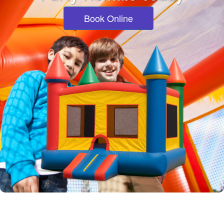
Book Online