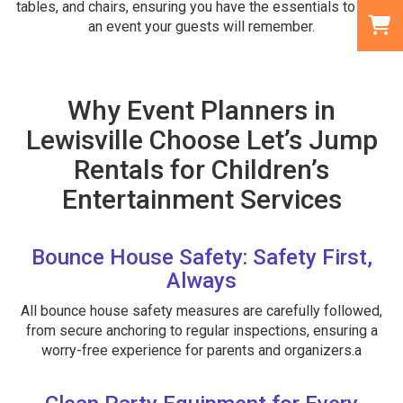
tables, and chairs, ensuring you have the essentials to host
an event your guests will remember.
Why Event Planners in
Lewisville Choose Let’s Jump
Rentals for Children’s
Entertainment Services
Bounce House Safety: Safety First,
Always
All bounce house safety measures are carefully followed,
from secure anchoring to regular inspections, ensuring a
worry-free experience for parents and organizers.a