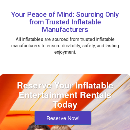
Your Peace of Mind: Sourcing Only
from Trusted Inflatable
Manufacturers
All inflatables are sourced from trusted inflatable
manufacturers to ensure durability, safety, and lasting
enjoyment.
Reserve Your Inflatable
Entertainment Rentals
Today
Reserve Now!