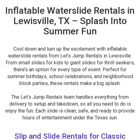
Inflatable Waterslide Rentals in
Lewisville, TX – Splash Into
Summer Fun
Cool down and turn up the excitement with inflatable
waterslide rentals from Let’s Jump Rentals in Lewisville.
From small slides for kids to giant slides for thrill-seekers,
there’s an option for every type of event. Perfect for
summer birthdays, school celebrations, and neighborhood
block parties, these rentals make a big splash.
The Let’s Jump Rentals team handles everything from
delivery to setup and takedown, so all you need to do is
enjoy the fun. Each slide is clean, safe, and ready to provide
hours of entertainment under the Texas sun.
Slip and Slide Rentals for Classic