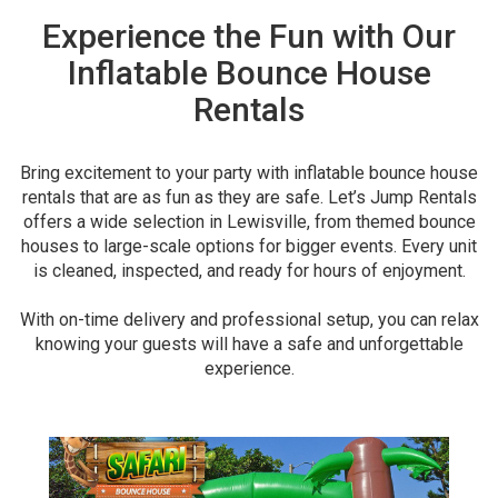
Experience the Fun with Our
Inflatable Bounce House
Rentals
Bring excitement to your party with inflatable bounce house
rentals that are as fun as they are safe. Let’s Jump Rentals
offers a wide selection in Lewisville, from themed bounce
houses to large-scale options for bigger events. Every unit
is cleaned, inspected, and ready for hours of enjoyment.
With on-time delivery and professional setup, you can relax
knowing your guests will have a safe and unforgettable
experience.