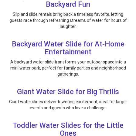
Backyard Fun
Slip and slide rentals bring back a timeless favorite, letting
guests race through refreshing streams of water for hours of
laughter.
Backyard Water Slide for At-Home
Entertainment
A backyard water slide transforms your outdoor space into a
mini water park, perfect for family parties and neighborhood
gatherings.
Giant Water Slide for Big Thrills
Giant water slides deliver towering excitement, ideal for larger
events and guests who love a challenge.
Toddler Water Slides for the Little
Ones