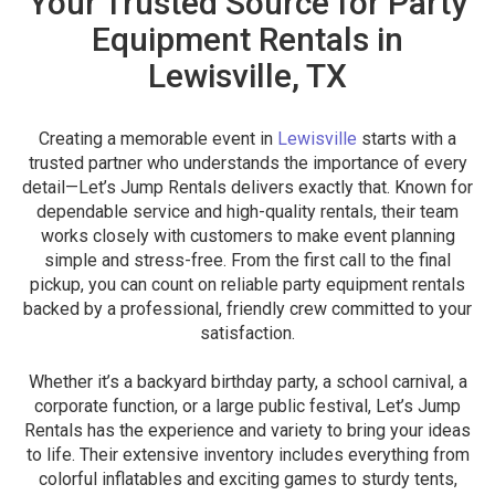
Your Trusted Source for Party
Equipment Rentals in
Lewisville, TX
Creating a memorable event in
Lewisville
starts with a
trusted partner who understands the importance of every
detail—Let’s Jump Rentals delivers exactly that. Known for
dependable service and high-quality rentals, their team
works closely with customers to make event planning
simple and stress-free. From the first call to the final
pickup, you can count on reliable party equipment rentals
backed by a professional, friendly crew committed to your
satisfaction.
Whether it’s a backyard birthday party, a school carnival, a
corporate function, or a large public festival, Let’s Jump
Rentals has the experience and variety to bring your ideas
to life. Their extensive inventory includes everything from
colorful inflatables and exciting games to sturdy tents,