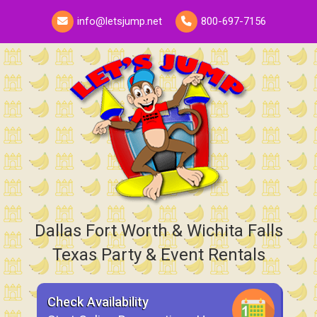
info@letsjump.net
800-697-7156
Dallas Fort Worth & Wichita Falls
Texas Party & Event Rentals
Check Availability