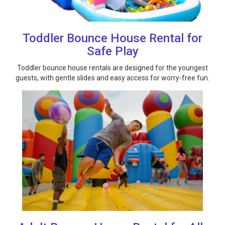
Toddler Bounce House Rental for
Safe Play
Toddler bounce house rentals are designed for the youngest
guests, with gentle slides and easy access for worry-free fun.