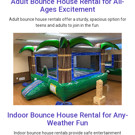
Adult Bounce House Rental for All-
Ages Excitement
Adult bounce house rentals offer a sturdy, spacious option for
teens and adults to join in the fun.
Indoor Bounce House Rental for Any-
Weather Fun
Indoor bounce house rentals provide safe entertainment