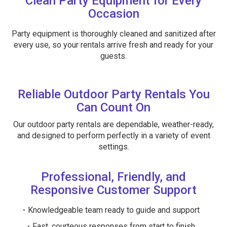
Clean Party Equipment for Every
Occasion
Party equipment is thoroughly cleaned and sanitized after
every use, so your rentals arrive fresh and ready for your
guests.
Reliable Outdoor Party Rentals You
Can Count On
Our outdoor party rentals are dependable, weather-ready,
and designed to perform perfectly in a variety of event
settings.
Professional, Friendly, and
Responsive Customer Support
Knowledgeable team ready to guide and support
Fast, courteous responses from start to finish