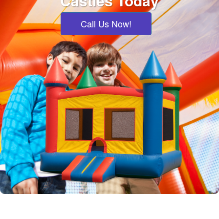
Castles Today
Call Us Now!