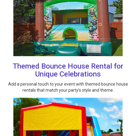
Themed Bounce House Rental for
Unique Celebrations
Add a personal touch to your event with themed bounce house
rentals that match your party’s style and theme.