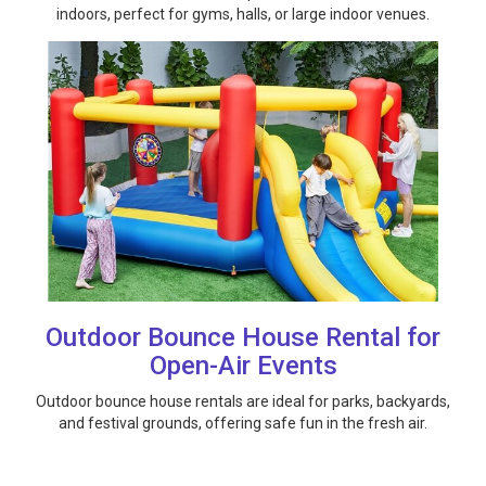
indoors, perfect for gyms, halls, or large indoor venues.
Outdoor Bounce House Rental for
Open-Air Events
Outdoor bounce house rentals are ideal for parks, backyards,
and festival grounds, offering safe fun in the fresh air.