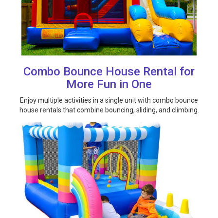
Combo Bounce House Rental for
More Fun in One
Enjoy multiple activities in a single unit with combo bounce
house rentals that combine bouncing, sliding, and climbing.