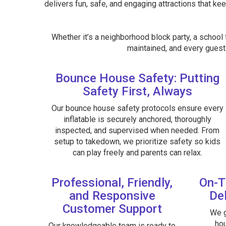
delivers fun, safe, and engaging attractions that kee
Whether it’s a neighborhood block party, a school f
maintained, and every guest 
Bounce House Safety: Putting
Safety First, Always
Our bounce house safety protocols ensure every
inflatable is securely anchored, thoroughly
inspected, and supervised when needed. From
setup to takedown, we prioritize safety so kids
can play freely and parents can relax.
Professional, Friendly,
On-T
and Responsive
Del
Customer Support
We g
hou
Our knowledgeable team is ready to