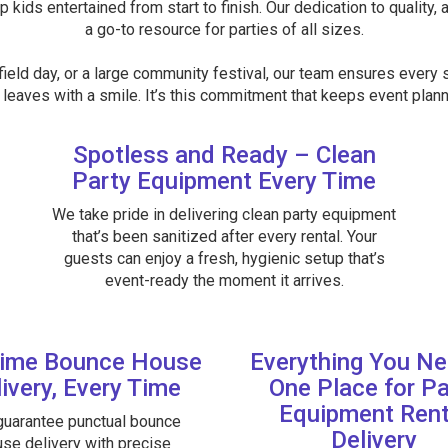
p kids entertained from start to finish. Our dedication to quality, 
a go-to resource for parties of all sizes.
ield day, or a large community festival, our team ensures every s
leaves with a smile. It’s this commitment that keeps event planne
Spotless and Ready – Clean
Party Equipment Every Time
We take pride in delivering clean party equipment
that’s been sanitized after every rental. Your
guests can enjoy a fresh, hygienic setup that’s
event-ready the moment it arrives.
ime Bounce House
Everything You Ne
ivery, Every Time
One Place for Pa
Equipment Rent
uarantee punctual bounce
Delivery
se delivery with precise