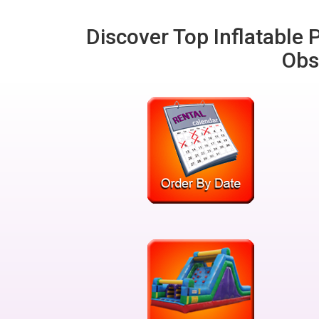
Discover Top Inflatable P
Obs