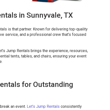
ntals in Sunnyvale, TX
als is that partner. Known for delivering top-quality
ive service, and a professional crew that’s focused
et’s Jump Rentals brings the experience, resources,
ntial tents, tables, and chairs, ensuring your event
e.
entals for Outstanding
s
 break an event.
Let’s Jump Rentals
consistently