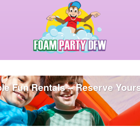
able Fun Rentals – Reserve Your