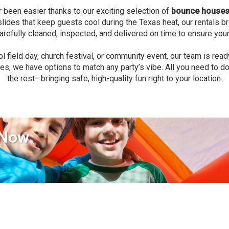
r been easier thanks to our exciting selection of
bounce houses 
er slides that keep guests cool during the Texas heat, our rentals
 carefully cleaned, inspected, and delivered on time to ensure your
l field day, church festival, or community event, our team is read
es, we have options to match any party’s vibe. All you need to do 
the rest—bringing safe, high-quality fun right to your location.
 Now