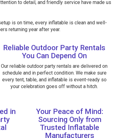
attention to detail, and friendly service have made us
etup is on time, every inflatable is clean and well-
rs returning year after year.
Reliable Outdoor Party Rentals
You Can Depend On
Our reliable outdoor party rentals are delivered on
schedule and in perfect condition. We make sure
every tent, table, and inflatable is event-ready so
your celebration goes off without a hitch.
ed in
Your Peace of Mind:
rty
Sourcing Only from
al
Trusted Inflatable
Manufacturers