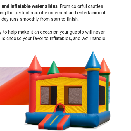
and inflatable water slides
. From colorful castles
 bring the perfect mix of excitement and entertainment
 day runs smoothly from start to finish.
y to help make it an occasion your guests will never
is choose your favorite inflatables, and we’ll handle