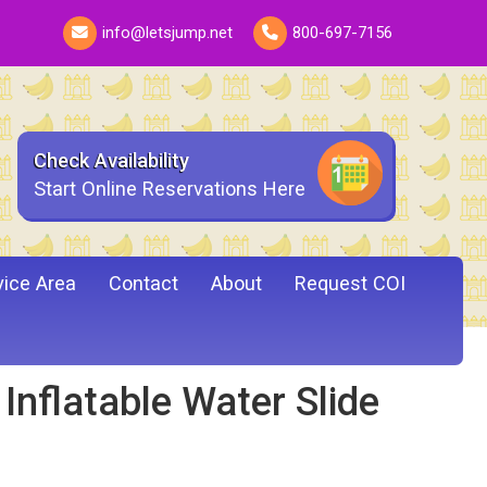
info@letsjump.net
800-697-7156
Check Availability
Start Online Reservations Here
vice Area
Contact
About
Request COI
nflatable Water Slide