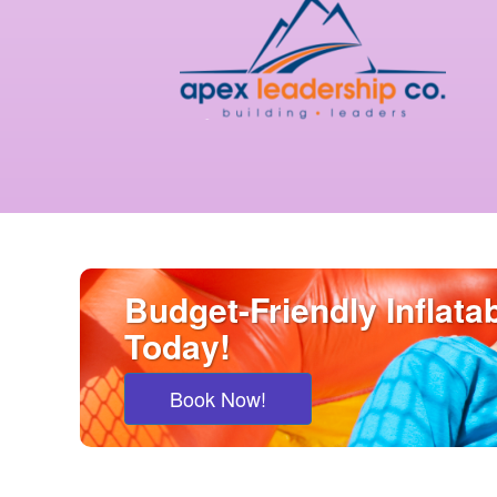
Budget-Friendly Inflat
Today!
Book Now!