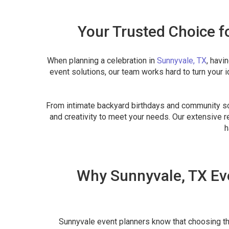
Your Trusted Choice f
When planning a celebration in
Sunnyvale, TX
, havi
event solutions, our team works hard to turn your 
From intimate backyard birthdays and community sch
and creativity to meet your needs. Our extensive re
h
Why Sunnyvale, TX Eve
Sunnyvale event planners know that choosing the