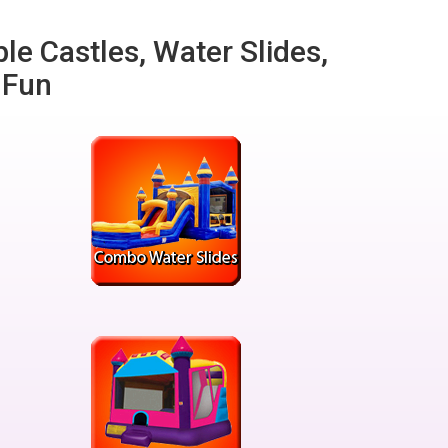
ble Castles, Water Slides,
 Fun