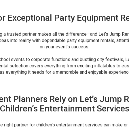
or Exceptional Party Equipment Re
ng a trusted partner makes all the difference—and Let’s Jump Rent
ideas into reality with dependable party equipment rentals, attent
on your event’s success.
ool events to corporate functions and bustling city festivals, L
ntal selection covers everything from exciting inflatables to esse
as everything it needs for a memorable and enjoyable experienc
nt Planners Rely on Let’s Jump R
Children’s Entertainment Service
 right partner for children’s entertainment services can make or