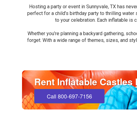
Hosting a party or event in Sunnyvale, TX has neve
perfect for a child’s birthday party to thrilling wat
to your celebration. Each inflatable is
Whether you’re planning a backyard gathering, schoo
forget. With a wide range of themes, sizes, and styl
Rent Inflatable Castles
Call 800-697-7156