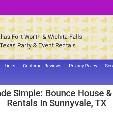
llas Fort Worth & Wichita Falls
Texas Party & Event Rentals
Links
Customer Reviews
Privacy Policy
Ser
de Simple: Bounce House & I
Rentals in Sunnyvale, TX