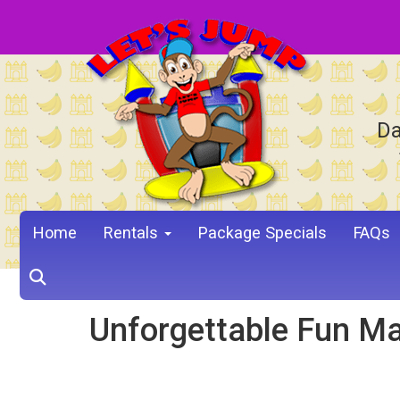
Da
Home
Rentals
Package Specials
FAQs
Unforgettable Fun Ma