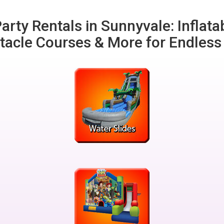
arty Rentals in Sunnyvale: Inflata
tacle Courses & More for Endless