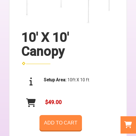
10' X 10'
Canopy
Setup Area:
10ft X 10 ft
$49.00
ADD TO CART