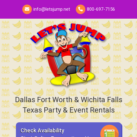
info@letsjump.net
800-697-7156
Dallas Fort Worth & Wichita Falls
Texas Party & Event Rentals
Check Availability