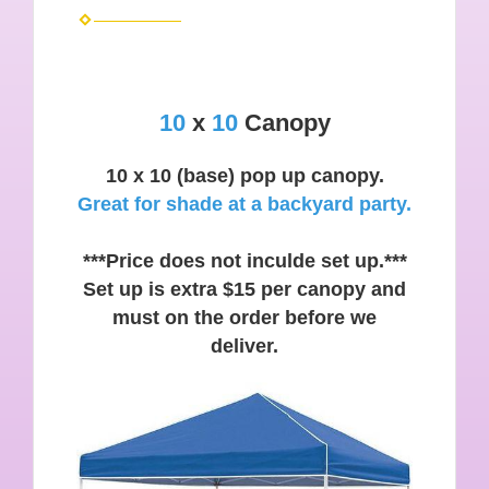
10
x
10
Canopy
10 x 10 (base) pop up canopy.
Great for shade at a backyard party.
***Price does not inculde set up.***
Set up is extra $15 per canopy and
must on the order before we
deliver.