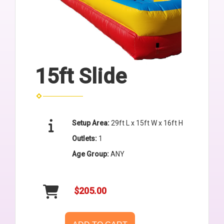
15ft Slide
Setup Area:
29ft L x 15ft W x 16ft H
Outlets:
1
Age Group:
ANY
$205.00