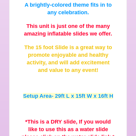
A brightly-colored theme fits in to
any celebration.
This unit is just one of the many
amazing inflatable slides we offer.
The 15 foot Slide is a great way to
promote enjoyable and healthy
activity, and will add excitement
and value to any event!
Setup Area- 29ft L x 15ft W x 16ft H
*This is a DRY slide, If you would
like to use this as a water slide