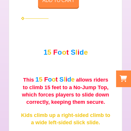
ADD TO CART
1
5
F
o
o
t
S
l
i
d
e
1
5
F
o
o
t
S
l
i
d
e
This
allows riders
to climb 15 feet to a No-Jump Top,
which forces players to slide down
correctly, keeping them secure.
Kids climb up a right-sided climb to
a wide left-sided slick slide.