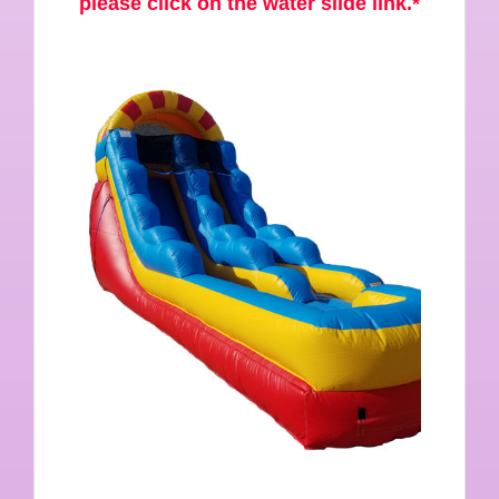
please click on the water slide link.*