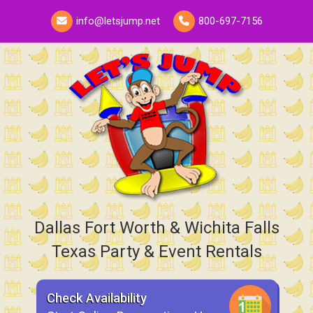
info@letsjump.net
800-697-7156
Dallas Fort Worth & Wichita Falls
Texas Party & Event Rentals
Check Availability