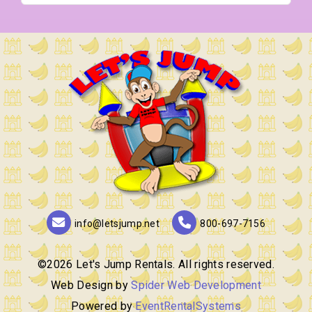
info@letsjump.net
800-697-7156
©
2026 Let's Jump Rentals. All rights reserved.
Web Design by
Spider Web Development
Powered by
EventRentalSystems