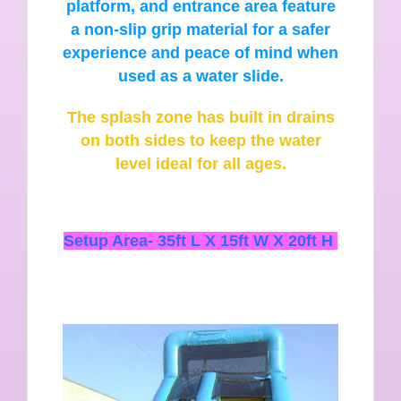
platform, and entrance area feature
a non-slip grip material for a safer
experience and peace of mind when
used as a water slide.
The splash zone has built in drains
on both sides to keep the water
level ideal for all ages.
Setup Area-
35ft L X 15ft W X 20ft H