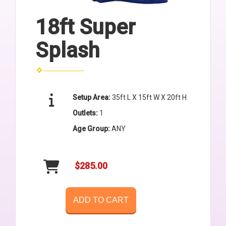
18ft Super
Splash
Setup Area:
35ft L X 15ft W X 20ft H
Outlets:
1
Age Group:
ANY
$285.00
ADD TO CART