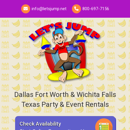
info@letsjump.net
800-697-7156
Dallas Fort Worth & Wichita Falls
Texas Party & Event Rentals
Check Availability