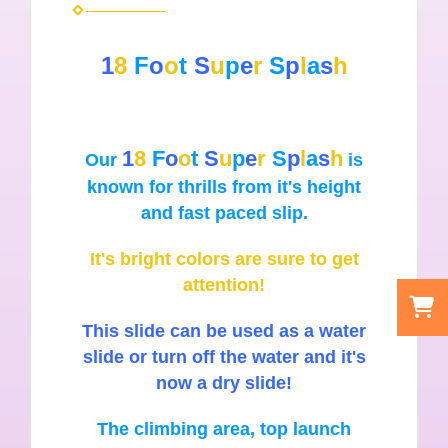
1
8
F
o
o
t
S
u
p
e
r
S
p
l
a
s
h
1
8
F
o
o
t
S
u
p
e
r
S
p
l
a
s
h
Our
is
known for thrills from it's height
and fast paced slip.
It's bright colors are sure to get
attention!
This slide can be used as a water
slide or turn off the water and it's
now a dry slide!
The climbing area, top launch