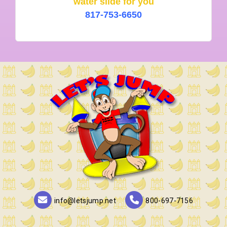
water slide for you
817-753-6650
info@letsjump.net
800-697-7156