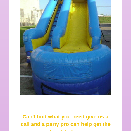
Can't find what you need give us a
call and a party pro can help get the