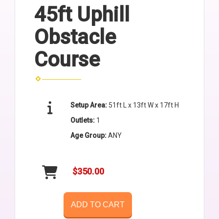
45ft Uphill
Obstacle
Course
Setup Area:
51ft L x 13ft W x 17ft H
Outlets:
1
Age Group:
ANY
$350.00
ADD TO CART