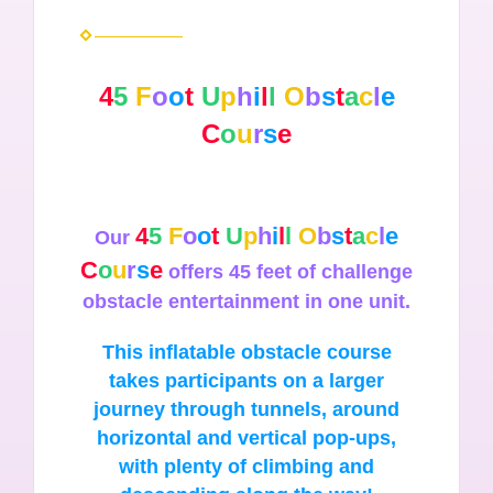
4
5
F
o
o
t
U
p
h
i
l
l
O
b
s
t
a
c
l
e
C
o
u
r
s
e
4
5
F
o
o
t
U
p
h
i
l
l
O
b
s
t
a
c
l
e
Our
C
o
u
r
s
e
offers 45 feet of challenge
obstacle entertainment in one unit.
This inflatable obstacle course
takes participants on a larger
journey through tunnels, around
horizontal and vertical pop-ups,
with plenty of climbing and