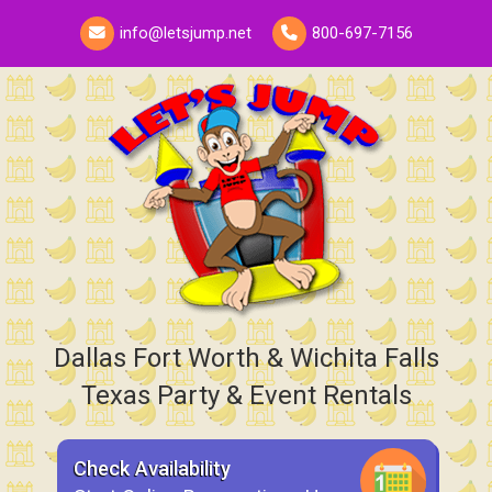
info@letsjump.net
800-697-7156
Dallas Fort Worth & Wichita Falls
Texas Party & Event Rentals
Check Availability