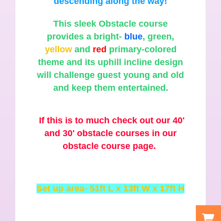
descending along the way!
This sleek Obstacle course
provides a bright-
blue
, green,
yellow
and
red
primary-colored
theme and its uphill incline design
will challenge guest young and old
and keep them entertained.
If this is to much check out our 40'
and 30' obstacle courses in our
obstacle course page.
Set up area- 51ft L x 13ft W x 17ft H