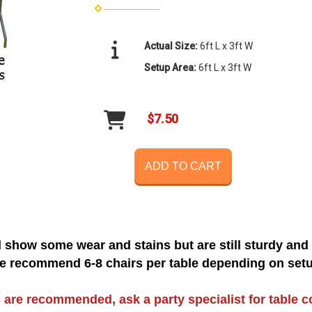
Actual Size:
6ft L x 3ft W
Setup Area:
6ft L x 3ft W
$7.50
ADD TO CART
 show some wear and stains but are still sturdy and
e recommend 6-8 chairs per table depending on setu
 are recommended, ask a party specialist for table c