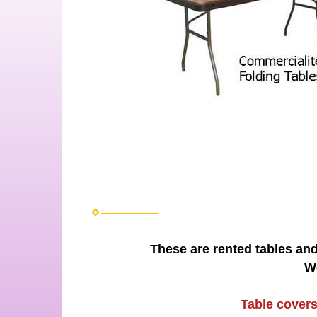
These are rented tables and
W
Table covers