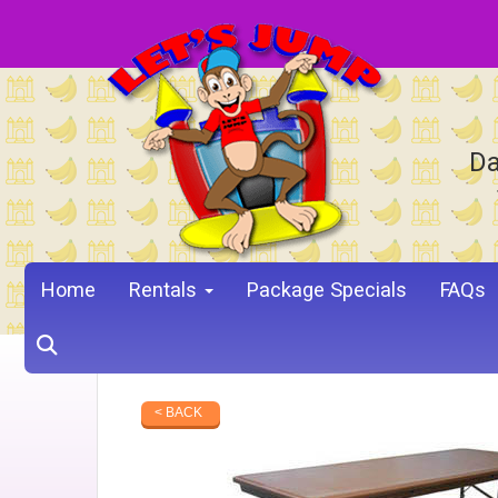
Da
Home
Rentals
Package Specials
FAQs
< BACK