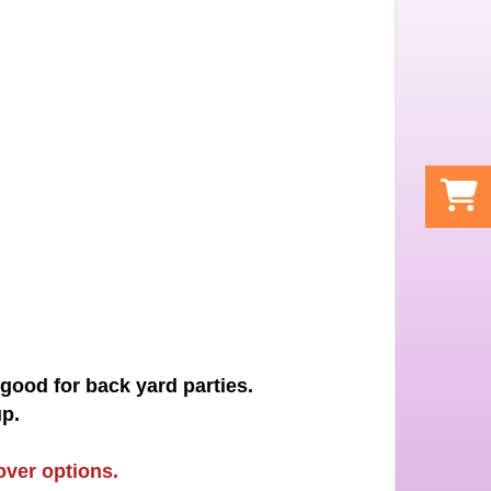
 good for back yard parties.
p.
over options.