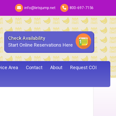
info@letsjump.net
800-697-7156
Check Availability
Start Online Reservations Here
vice Area
Contact
About
Request COI