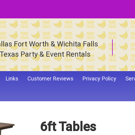
llas Fort Worth & Wichita Falls
Texas Party & Event Rentals
Links
Customer Reviews
Privacy Policy
Ser
6ft Tables