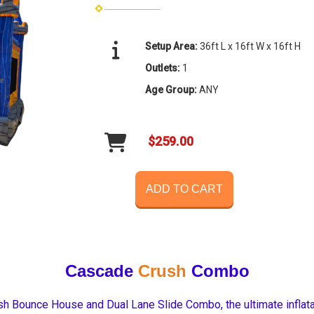
Setup Area:
36ft L x 16ft W x 16ft H
Outlets:
1
Age Group:
ANY
$259.00
ADD TO CART
Cascade
Crush
Combo
h Bounce House and Dual Lane Slide Combo, the ultimate inflatabl