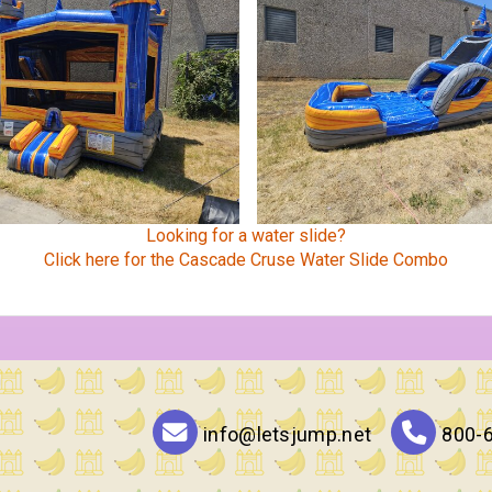
Looking for a water slide?
Click here for the Cascade Cruse Water Slide Combo
info@letsjump.net
800-