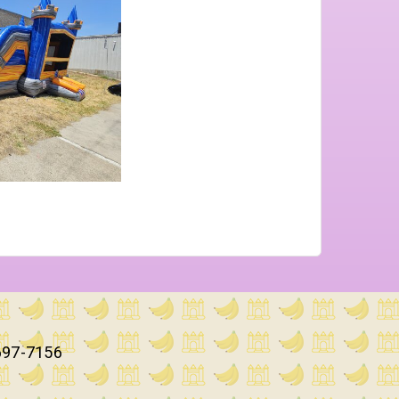
697-7156