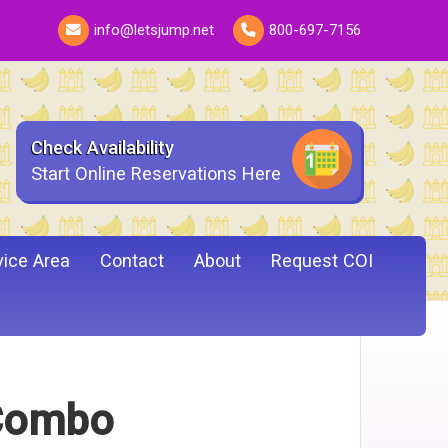
info@letsjump.net
800-697-7156
Check Availability
Start Online Reservations Here
vice Area
Contact
About
Request COI
 Combo