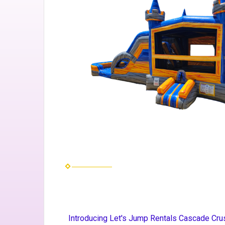
Introducing Let's Jump Rentals Cascade Crus