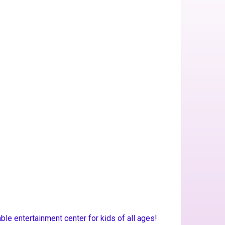
e entertainment center for kids of all ages!