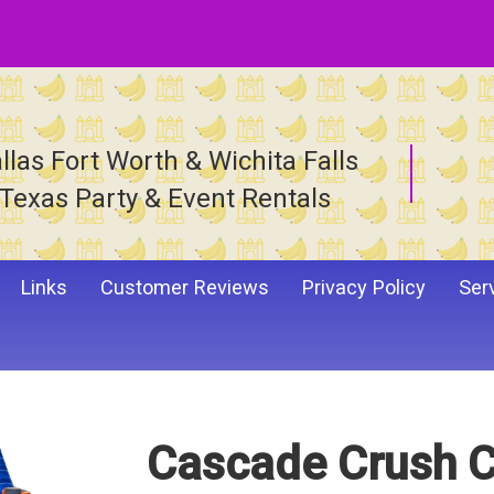
llas Fort Worth & Wichita Falls
Texas Party & Event Rentals
Links
Customer Reviews
Privacy Policy
Ser
Cascade Crush