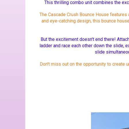
This thrilling combo unit combines the exc
The Cascade Crush Bounce House features a sp
and eye-catching design, this bounce house w
But the excitement doesn't end there! Attach
ladder and race each other down the slide, e
slide simultaneou
Don't miss out on the opportunity to create