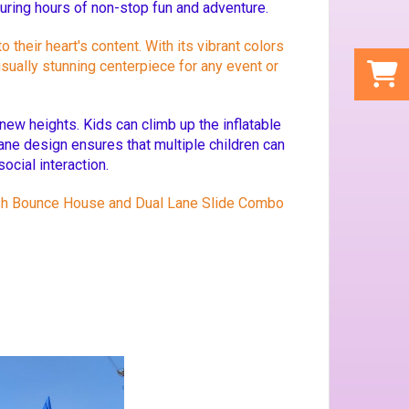
suring hours of non-stop fun and adventure.
heir heart's content. With its vibrant colors
isually stunning centerpiece for any event or
new heights. Kids can climb up the inflatable
ane design ensures that multiple children can
ocial interaction.
Crush Bounce House and Dual Lane Slide Combo