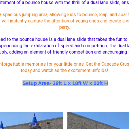
itement of a bounce house with the thrill of a dual lane slide, en
acious jumping area, allowing kids to bounce, leap, and soar to t
ill instantly capture the attention of young ones and create a v
party.
ed to the bounce house is a dual lane slide that takes the fun to 
xperiencing the exhilaration of speed and competition. The dual l
sly, adding an element of friendly competition and encouraging s
 unforgettable memories for your little ones. Get the Cascade 
today and watch as the excitement unfolds!
Setup Area- 38ft L x 18ft W x 20ft H