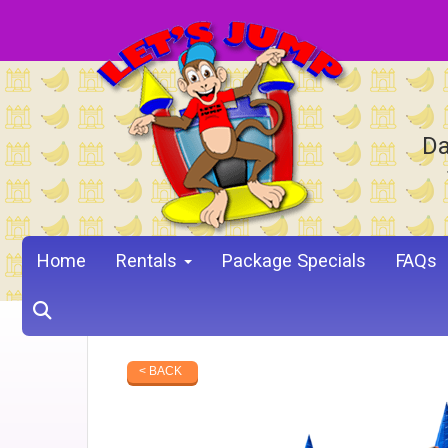
Da
Home
Rentals
Package Specials
FAQs
< BACK