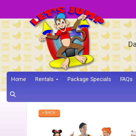
Da
Home
Rentals
Package Specials
FAQs
< BACK