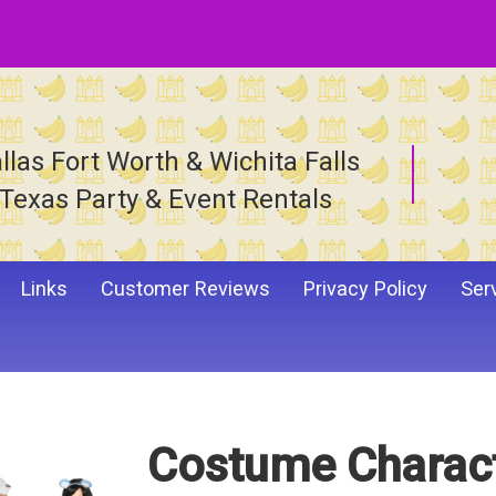
llas Fort Worth & Wichita Falls
Texas Party & Event Rentals
Links
Customer Reviews
Privacy Policy
Ser
Costume Charac