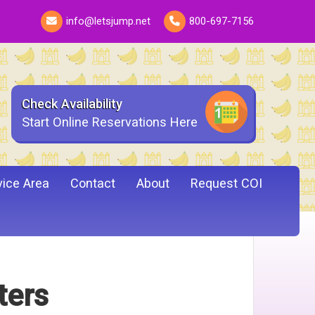
info@letsjump.net
800-697-7156
Check Availability
Start Online Reservations Here
vice Area
Contact
About
Request COI
ters