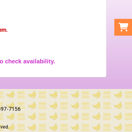
tem.
o check availability.
697-7156
rved.