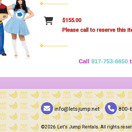
$155.00
Please call to reserve this i
Call
817-753-6650
t
info@letsjump.net
800-
©
2026 Let's Jump Rentals. All rights rese