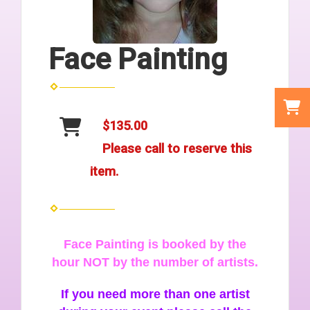
Face Painting
$135.00
Please call to reserve this
item.
Face Painting is booked by the
hour NOT by the number of artists.
If you need more than one artist