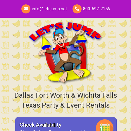
info@letsjump.net
800-697-7156
Dallas Fort Worth & Wichita Falls
Texas Party & Event Rentals
Check Availability