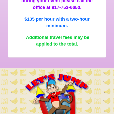
during your event please call the
office at 817-753-6650.
$135 per hour with a two-hour
minimum.
Additional travel fees may be
applied to the total.