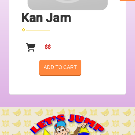
Kan Jam
$$
ADD TO CART