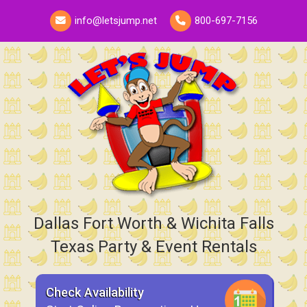
info@letsjump.net
800-697-7156
Dallas Fort Worth & Wichita Falls
Texas Party & Event Rentals
Check Availability