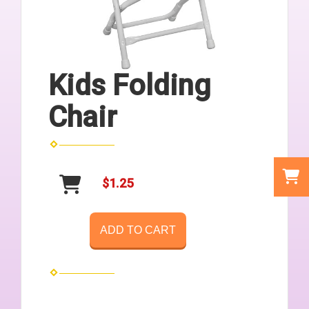
Kids Folding
Chair
$1.25
ADD TO CART