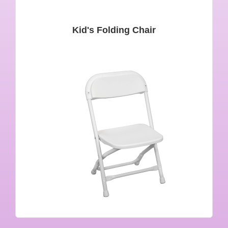
Kid's Folding Chair