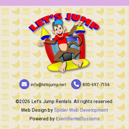
info@letsjump.net
800-697-7156
©
2026 Let's Jump Rentals. All rights reserved.
Web Design by
Spider Web Development
Powered by
EventRentalSystems