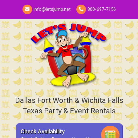
info@letsjump.net
800-697-7156
Dallas Fort Worth & Wichita Falls
Texas Party & Event Rentals
Check Availability