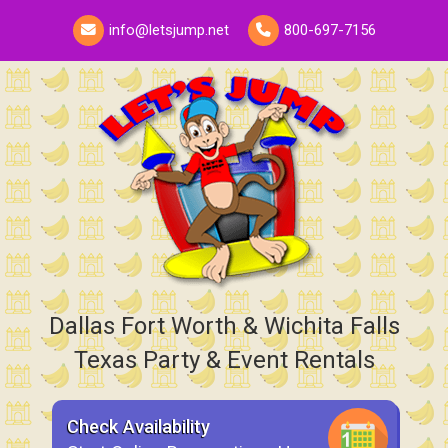
info@letsjump.net
800-697-7156
Dallas Fort Worth & Wichita Falls
Texas Party & Event Rentals
Check Availability