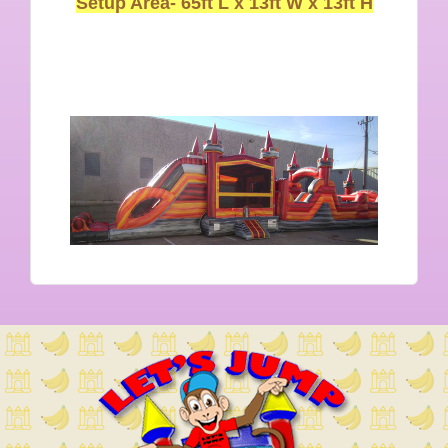
Setup Area-
65ft L x 13ft W x 13ft H