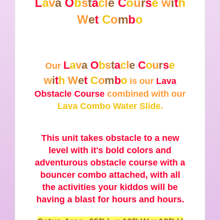
L
a
v
a
O
b
s
t
a
c
l
e
C
o
u
r
s
e
w
i
t
h
W
e
t
C
o
m
b
o
L
a
v
a
O
b
s
t
a
c
l
e
C
o
u
r
s
e
Our
w
i
t
h
W
e
t
C
o
m
b
o
is our
Lava
Obstacle Course
combined with our
Lava Combo Water Slide.
This unit takes obstacle to a new
level with it's bold colors and
adventurous obstacle course with a
bouncer combo attached, with all
the activities your kiddos will be
having a blast for hours and hours.