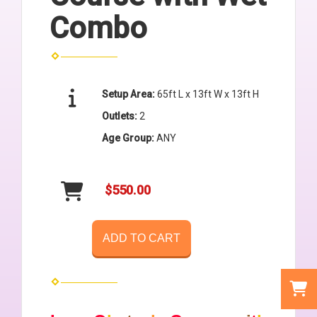
Combo
Setup Area:
65ft L x 13ft W x 13ft H
Outlets:
2
Age Group:
ANY
$550.00
ADD TO CART