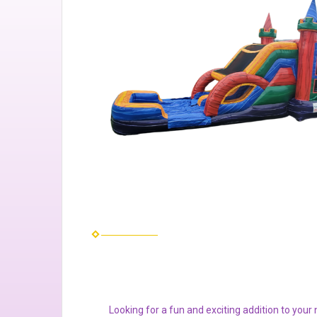
Looking for a fun and exciting addition to you