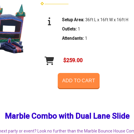
Setup Area:
36ft L x 16ft W x 16ft H
Outlets:
1
Attendants:
1
$259.00
ADD TO CART
Marble Combo with Dual Lane Slide
r next party or event? Look no further than the Marble Bounce House Com