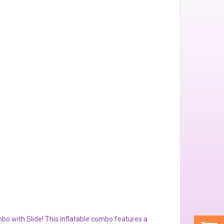
bo with Slide! This inflatable combo features a