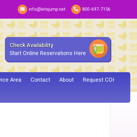
info@letsjump.net
800-697-7156
Check Availability
Start Online Reservations Here
vice Area
Contact
About
Request COI