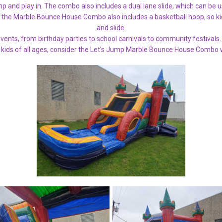
p and play in. The combo also includes a dual lane slide, which can be u
 the Marble Bounce House Combo also includes a basketball hoop, so kid
and slide.
 events, from birthday parties to school carnivals to community festivals. 
 kids of all ages, consider the Let's Jump Marble Bounce House Combo w