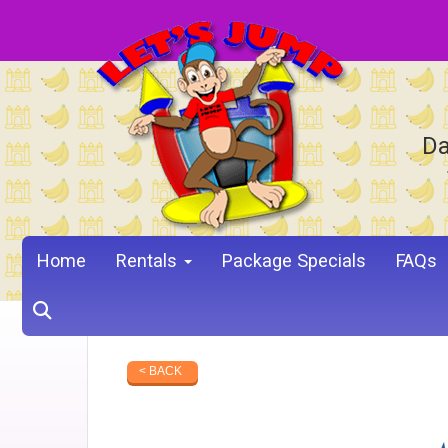
Da
Home
Rentals
Package Specials
FAQs
< BACK