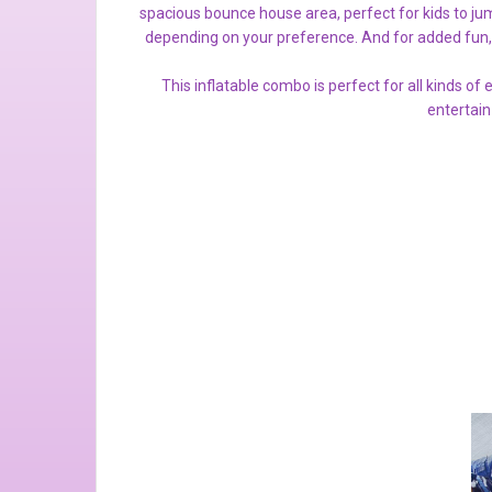
spacious bounce house area, perfect for kids to jum
depending on your preference. And for added fun,
This inflatable combo is perfect for all kinds of
entertain