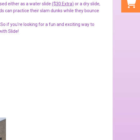
sed either as a water slide
($30 Extra)
or a dry slide,
s can practice their slam dunks while they bounce
So if you're looking for a fun and exciting way to
ith Slide!