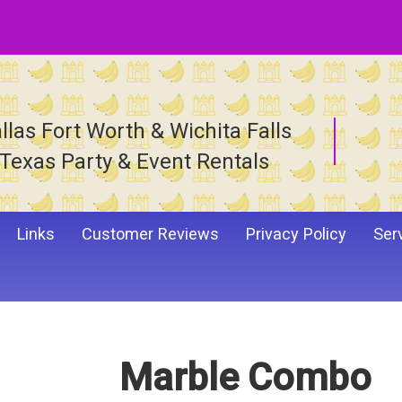
llas Fort Worth & Wichita Falls
Texas Party & Event Rentals
Links
Customer Reviews
Privacy Policy
Ser
Marble Combo