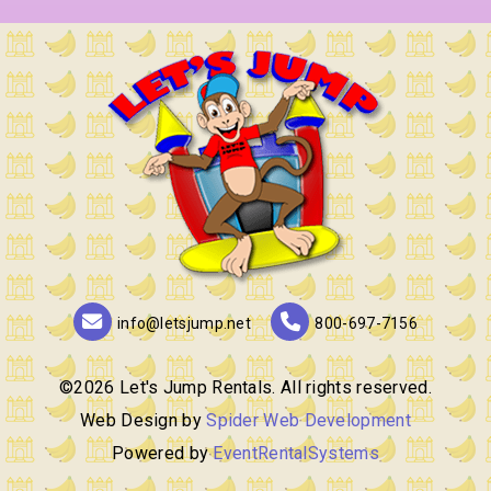
info@letsjump.net
800-697-7156
©
2026 Let's Jump Rentals. All rights reserved.
Web Design by
Spider Web Development
Powered by
EventRentalSystems