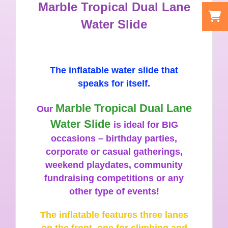
Marble Tropical Dual Lane
Water Slide
The inflatable water slide that
speaks for itself.
Marble Tropical Dual Lane
Our
Water Slide
is ideal for BIG
occasions – birthday parties,
corporate or casual gatherings,
weekend playdates, community
fundraising competitions or any
other type of events!
The inflatable features three lanes