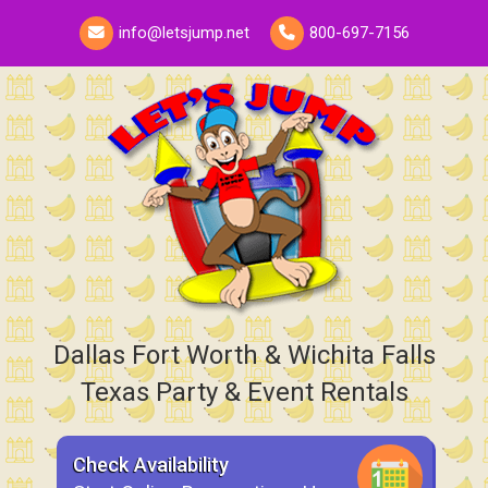
info@letsjump.net
800-697-7156
Dallas Fort Worth & Wichita Falls
Texas Party & Event Rentals
Check Availability