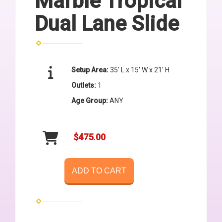
Marble Tropical
Dual Lane Slide
Setup Area:
35' L x 15' W x 21' H
Outlets:
1
Age Group:
ANY
$475.00
ADD TO CART