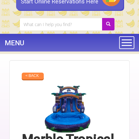
Start Online Reservations Here
MENU
Togg
< BACK