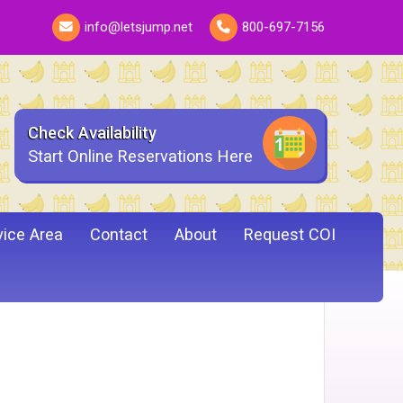
info@letsjump.net
800-697-7156
Check Availability
Start Online Reservations Here
vice Area
Contact
About
Request COI