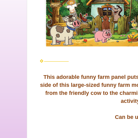
This adorable funny farm panel puts 
side of this large-sized funny farm m
from the friendly cow to the charm
activi
Can be 