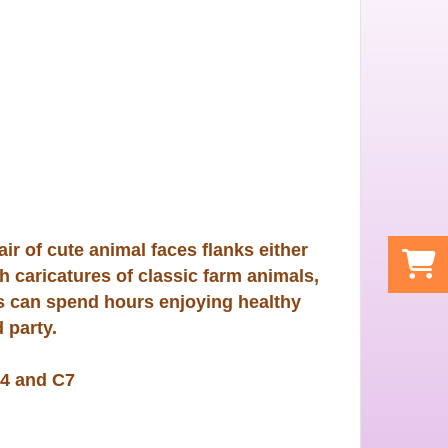
ir of cute animal faces flanks either
h caricatures of classic farm animals,
ds can spend hours enjoying healthy
 party.
4 and C7