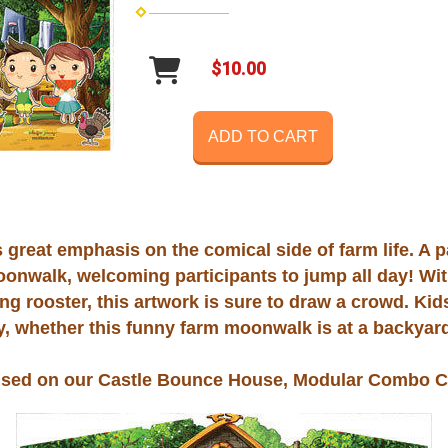
$10.00
ADD TO CART
great emphasis on the comical side of farm life. A pa
oonwalk, welcoming participants to jump all day! Wit
ing rooster, this artwork is sure to draw a crowd. Ki
ty, whether this funny farm moonwalk is at a backyard
used on our Castle Bounce House, Modular Combo C