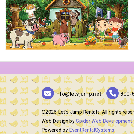
info@letsjump.net
800-
©
2026 Let's Jump Rentals. All rights rese
Web Design by
Spider Web Development
Powered by
EventRentalSystems