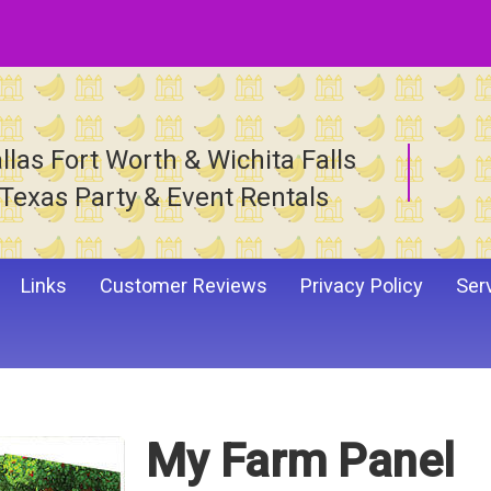
llas Fort Worth & Wichita Falls
Texas Party & Event Rentals
Links
Customer Reviews
Privacy Policy
Ser
My Farm Panel