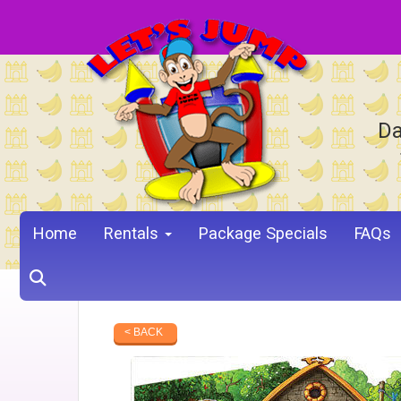
Da
Home
Rentals
Package Specials
FAQs
< BACK