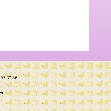
697-7156
rved.