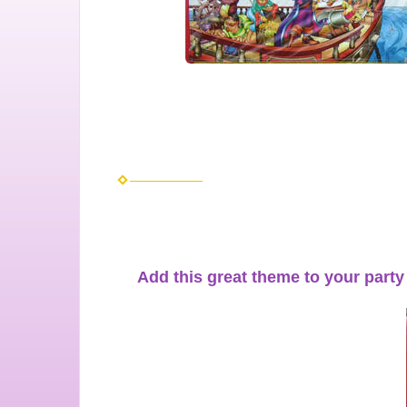
Add this great theme to your party