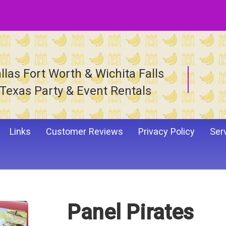
llas Fort Worth & Wichita Falls
Texas Party & Event Rentals
Links
Customer Reviews
Privacy Policy
Ser
Panel Pirates