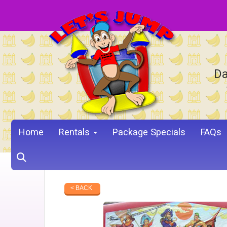
Da
Home
Rentals
Package Specials
FAQs
< BACK