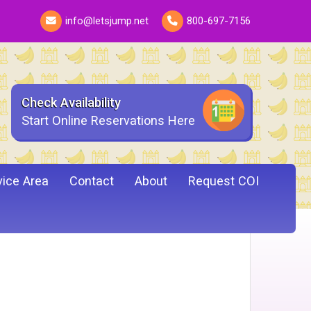
info@letsjump.net
800-697-7156
Check Availability
Start Online Reservations Here
vice Area
Contact
About
Request COI