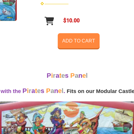
$10.00
ADD TO CART
P
i
r
a
t
e
s
P
a
n
e
l
P
i
r
a
t
e
s
P
a
n
e
l
.
 with the
Fits on our Modular Cast