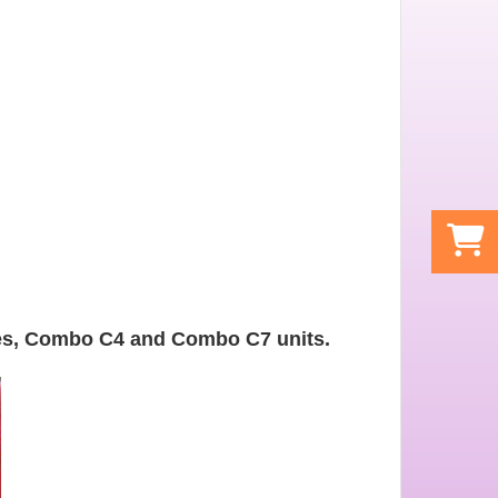
les, Combo C4 and Combo C7 units.