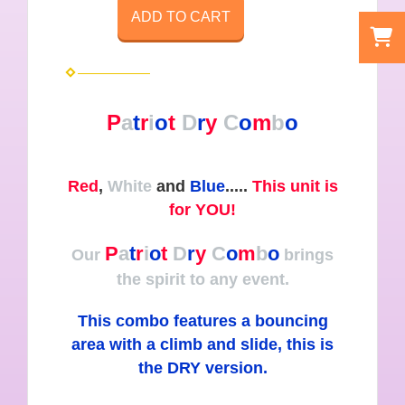
ADD TO CART
P
a
t
r
i
o
t
D
r
y
C
o
m
b
o
Red
,
White
and
Blue
.....
This unit is
for YOU!
P
a
t
r
i
o
t
D
r
y
C
o
m
b
o
Our
brings
the spirit to any event.
This combo features a bouncing
area with a climb and slide, this is
the DRY version.