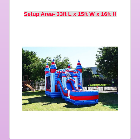
Setup Area- 33ft L x 15ft W x 16ft H