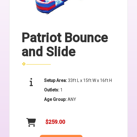
Patriot Bounce
and Slide
Setup Area:
33ft L x 15ft W x 16ft H
Outlets:
1
Age Group:
ANY
$259.00