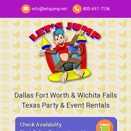
info@letsjump.net
800-697-7156
Dallas Fort Worth & Wichita Falls
Texas Party & Event Rentals
Check Availability