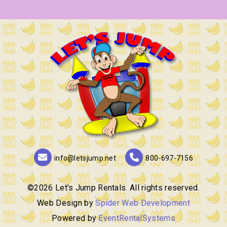
info@letsjump.net
800-697-7156
©
2026 Let's Jump Rentals. All rights reserved.
Web Design by
Spider Web Development
Powered by
EventRentalSystems