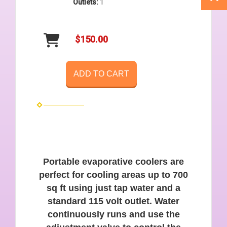
Outlets:
1
$150.00
ADD TO CART
Portable evaporative coolers are
perfect for cooling areas up to 700
sq ft using just tap water and a
standard 115 volt outlet. Water
continuously runs and use the