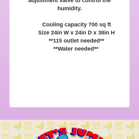
adjustment valve to control the
humidity.
Cooling capacity 700 sq ft
Size 24in W x 24in D x 38in H
**115 outlet needed**
**Water needed**