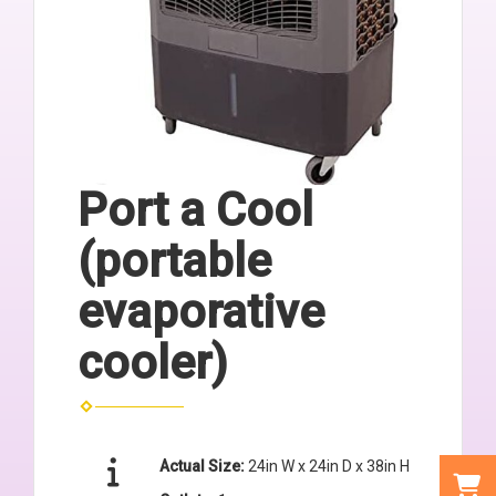
Port a Cool
(portable
evaporative
cooler)
Actual Size:
24in W x 24in D x 38in H