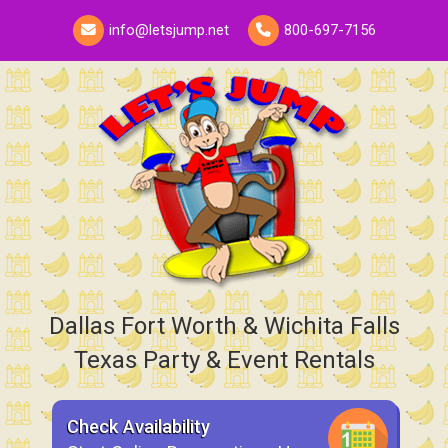
info@letsjump.net
800-697-7156
Dallas Fort Worth & Wichita Falls
Texas Party & Event Rentals
Check Availability