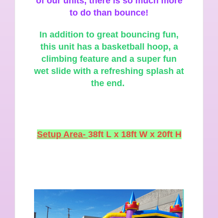
of our units, there is so much more
to do than bounce!
In
addition to great bouncing fun,
this unit has a basketball hoop, a
climbing feature and a super fun
wet slide with a refreshing splash at
the end.
Setup Area-
38ft L x 18ft W x 20ft H