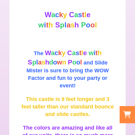
W
a
c
k
y
C
a
s
t
l
e
w
i
t
h
S
p
l
a
s
h
P
o
o
l
W
a
c
k
y
C
a
s
t
l
e
w
i
t
h
The
S
p
l
a
s
h
d
o
w
n
P
o
o
l
and Slide
Mister is sure to bring the WOW
Factor and fun to your party or
event!
This castle is 9 feet longer and 3
feet taller than our standard bounce
and slide castles.
The colors are amazing and like all