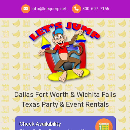
info@letsjump.net
800-697-7156
Dallas Fort Worth & Wichita Falls
Texas Party & Event Rentals
Check Availability