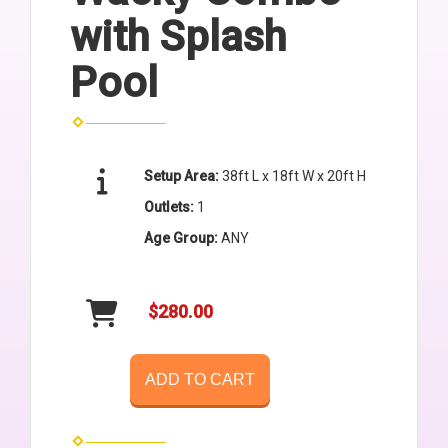
with Splash
Pool
Setup Area:
38ft L x 18ft W x 20ft H
Outlets:
1
Age Group:
ANY
$280.00
ADD TO CART