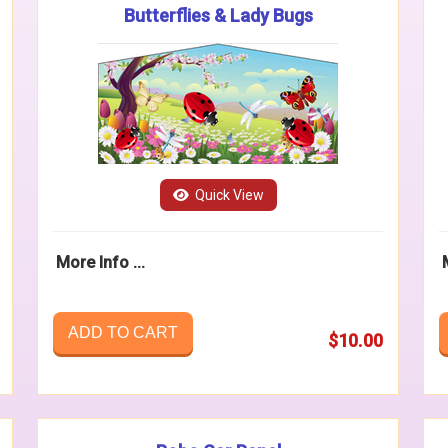
Butterflies & Lady Bugs
Quick View
More Info ...
ADD TO CART
$10.00