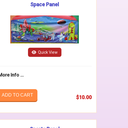
Space Panel
Quick View
More Info ...
ADD TO CART
$10.00