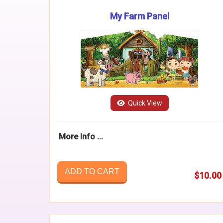
My Farm Panel
Quick View
More Info ...
ADD TO CART
$10.00