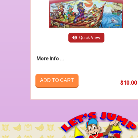
Quick View
More Info ...
ADD TO CART
$10.00