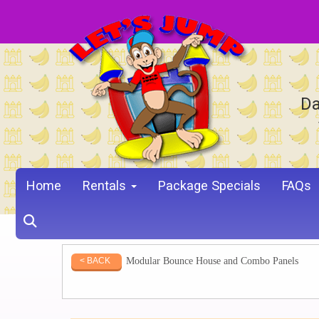
Da
Home
Rentals
Package Specials
FAQs
Modular Bounce House and Combo Panels
< BACK