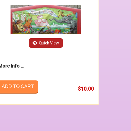
Quick View
More Info ...
ADD TO CART
$10.00