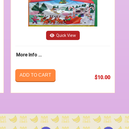
Quick View
More Info ...
ADD TO CART
$10.00