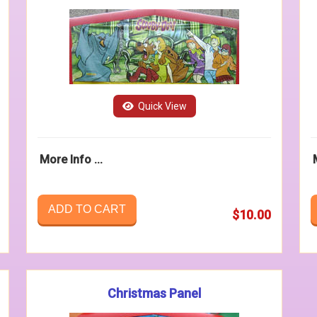
Quick View
More Info ...
ADD TO CART
$10.00
Christmas Panel