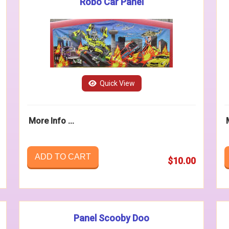
Robo Car Panel
Quick View
More Info ...
ADD TO CART
$10.00
Panel Scooby Doo