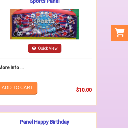
Sports Panel
Quick View
More Info ...
ADD TO CART
$10.00
Panel Happy Birthday