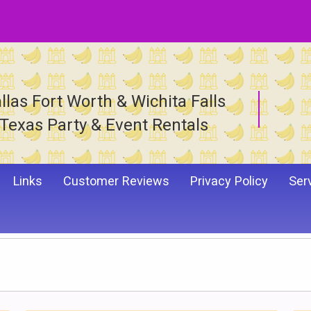
llas Fort Worth & Wichita Falls
Texas Party & Event Rentals
Links
Customer Reviews
Privacy Policy
Ser