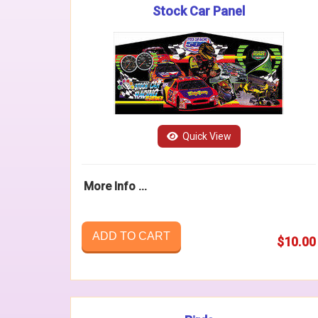
Stock Car Panel
Quick View
More Info ...
ADD TO CART
$10.00