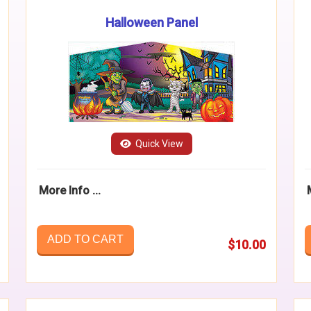
Halloween Panel
Quick View
More Info ...
ADD TO CART
$10.00