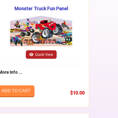
Monster Truck Fun Panel
Quick View
More Info ...
ADD TO CART
$10.00