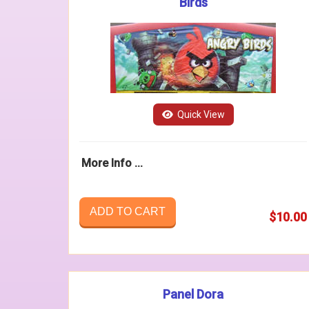
Birds
Quick View
More Info ...
ADD TO CART
$10.00
Panel Dora