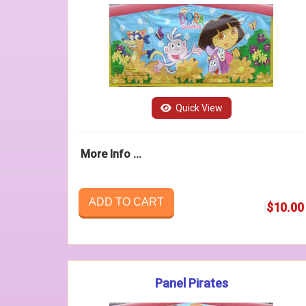
Quick View
More Info ...
ADD TO CART
$10.00
Panel Pirates