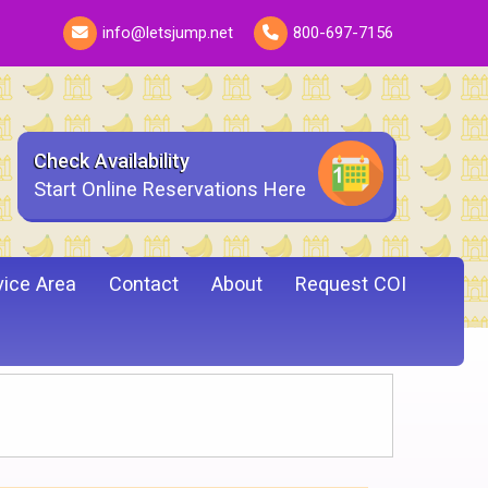
info@letsjump.net
800-697-7156
Check Availability
Start Online Reservations Here
vice Area
Contact
About
Request COI