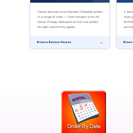
Classic bouncers and themed inflatable castles
A boun
in a range of sizes — from compact units for
most p
newer Prosper backyards to full-size castles
birthd
for open community spaces.
carniva
Browse Bounce Houses
Brows