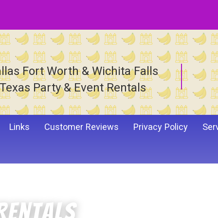
llas Fort Worth & Wichita Falls
Texas Party & Event Rentals
Links
Customer Reviews
Privacy Policy
Ser
Rentals