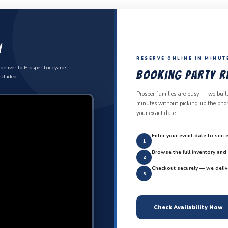
n
RESERVE ONLINE IN MINUT
deliver to Prosper backyards,
Booking Party Re
ncluded.
Prosper families are busy — we built
minutes without picking up the phone
your exact date.
Enter your event date to see e
1
Browse the full inventory an
2
Checkout securely — we deliv
3
Check Availability Now