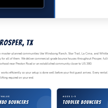
rosper, TX
to master-planned communities like Windsong Ranch, Star Trail, La Cima, and Whitl
ady for all of them. We deliver commercial-grade bounce houses throughout Prosper, full
hborhood near Preston Road or an established community closer to US 380.
ks efficiently so your setup is done well before your first guest arrives. Every rental
ifting required on your end.
 VALUE
AGES 1–5
mbo Bouncers
Toddler Bouncers