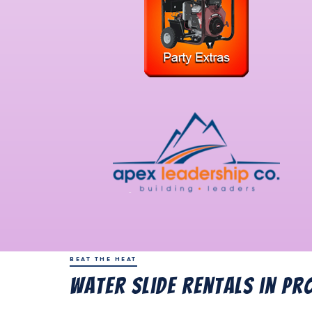
BEAT THE HEAT
Water Slide Rentals in Pr