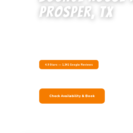
Prosper, TX
Prosper is one of the fastest-growing cities in North 
right alongside it. We deliver bounce houses, water sli
setups to Prosper families, Prosper ISD schools, new 
Collin and Denton County.
4.9 Stars — 1,341 Google Reviews
Delivery & Setup In
Prosper ISD Approved
Check Availability & Book
(800) 697