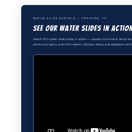
WATER SLIDE RENTALS — PROSPER, TX
See Our Water Slides in Actio
Watch this water slide rental in action — exactly the kind of setup we 
community parks, and HOA events. Delivery, setup, and takedown all i