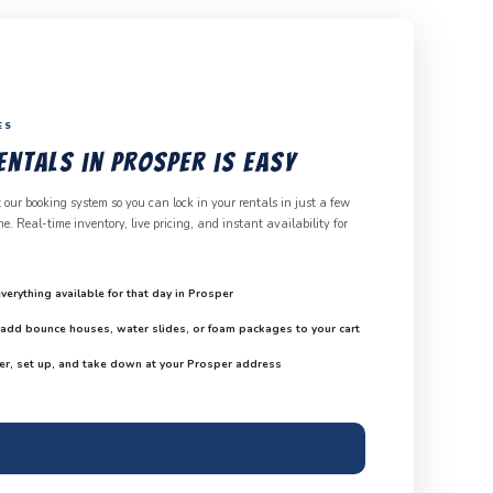
ES
ntals in Prosper is Easy
 our booking system so you can lock in your rentals in just a few
. Real-time inventory, live pricing, and instant availability for
verything available for that day in Prosper
d add bounce houses, water slides, or foam packages to your cart
er, set up, and take down at your Prosper address