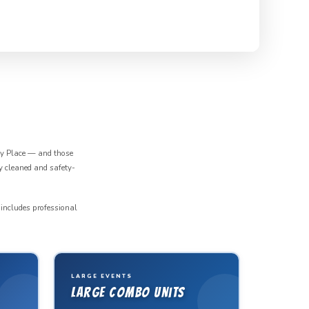
ey Place — and those
y cleaned and safety-
 includes professional
LARGE EVENTS
Large Combo Units