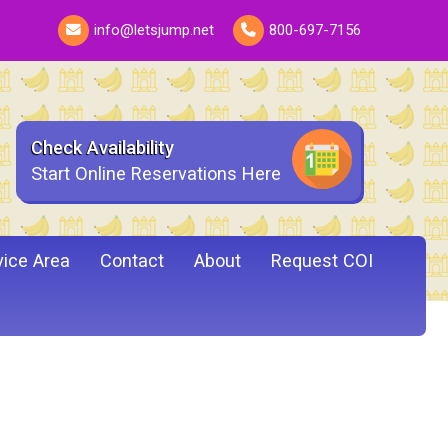
info@letsjump.net
800-697-7156
Check Availability
Start Online Reservations Here
vice Area
Contact
About
Request COI