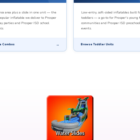
ce area plus a slide in one unit — the
Low-entry, soft-sided inflatables built f
opular inflatable we deliver to Prosper
toddlers — a go-to for Prosper's young 
ay parties and Prosper ISD school
communities and Prosper ISD preschool
ls.
events.
e Combos
Browse Toddler Units