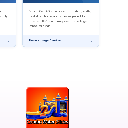
or
XL multi-activity combos with climbing walls,
family
basketball hoops, and slides — perfect for
Prosper HOA community events and large
school carnivals.
Browse Large Combos