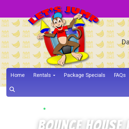
Da
Home
Rentals
Package Specials
FAQs
PROSPER, TX • 4.9 STARS • 1,341 REVIEWS
Bounce House 