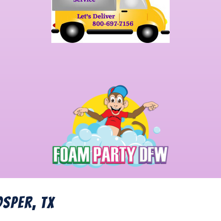
osper, TX