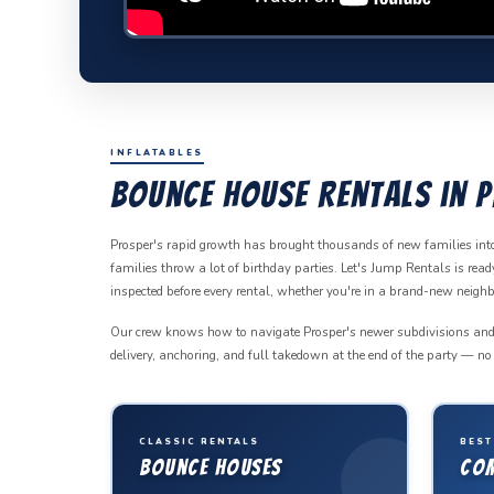
INFLATABLES
Bounce House Rentals in P
Prosper's rapid growth has brought thousands of new families in
families throw a lot of birthday parties. Let's Jump Rentals is re
inspected before every rental, whether you're in a brand-new neig
Our crew knows how to navigate Prosper's newer subdivisions and wor
delivery, anchoring, and full takedown at the end of the party — no l
CLASSIC RENTALS
BEST
Bounce Houses
Co